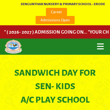
SENGUNTHAR NURSERY & PRIMARY SCHOOL - ERODE
Career
Admissions Open
( 2026- 2027 ) ADMISSION GOING ON... "YOUR CHILD
SANDWICH DAY FOR
SEN- KIDS
A/C PLAY SCHOOL