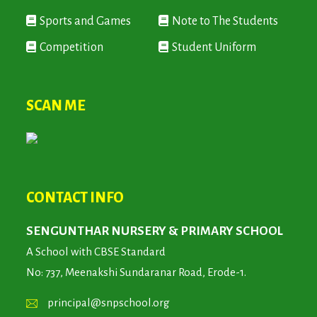
Sports and Games
Note to The Students
Competition
Student Uniform
SCAN ME
CONTACT INFO
SENGUNTHAR NURSERY & PRIMARY SCHOOL
A School with CBSE Standard
No: 737, Meenakshi Sundaranar Road, Erode-1.
principal@snpschool.org