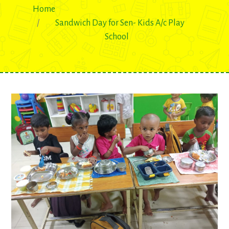
Home
Sandwich Day for Sen- Kids A/c Play
School