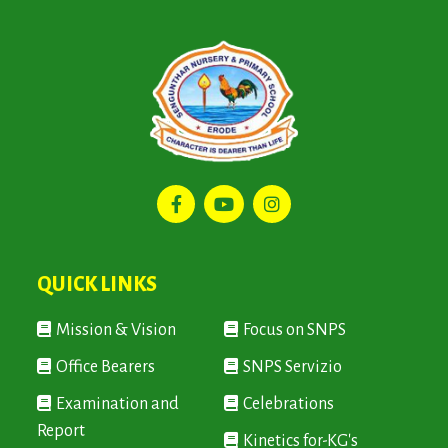
QUICK LINKS
Mission & Vision
Focus on SNPS
Office Bearers
SNPS Servizio
Examination and
Celebrations
Report
Kinetics for-KG's