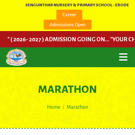
SENGUNTHAR NURSERY & PRIMARY SCHOOL - ERODE
Career
Admissions Open
" ( 2026- 2027 ) ADMISSION GOING ON... "YOUR CH
MARATHON
Home
Marathon