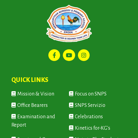
QUICK LINKS
Mission & Vision
Focus on SNPS
Office Bearers
SNPS Servizio
Examination and
Celebrations
Report
Kinetics for-KG's