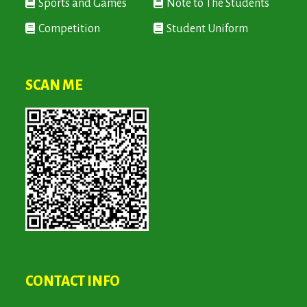
Sports and Games
Note to The Students
Competition
Student Uniform
SCAN ME
CONTACT INFO