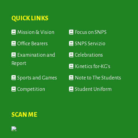
QUICK LINKS
Mission & Vision
Focus on SNPS
Office Bearers
SNPS Servizio
Examination and
Celebrations
Report
Kinetics for-KG's
Sports and Games
Note to The Students
Competition
Student Uniform
SCAN ME