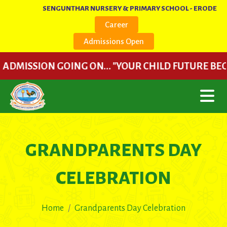
SENGUNTHAR NURSERY & PRIMARY SCHOOL - ERODE
Career
Admissions Open
ISSION GOING ON... "YOUR CHILD FUTURE BEGINS HER
GRANDPARENTS DAY
CELEBRATION
Home
Grandparents Day Celebration