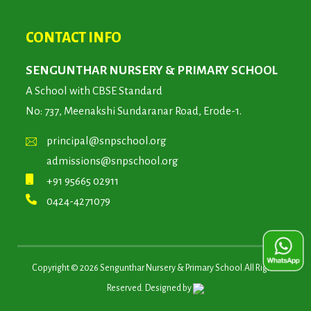
CONTACT INFO
SENGUNTHAR NURSERY & PRIMARY SCHOOL
A School with CBSE Standard
No: 737, Meenakshi Sundaranar Road, Erode-1.
principal@snpschool.org
admissions@snpschool.org
+91 95665 02911
0424-4271079
Copyright ©
2026
Sengunthar Nursery & Primary School.All Rights
Reserved. Designed by