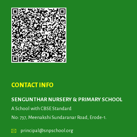
CONTACT INFO
SENGUNTHAR NURSERY & PRIMARY SCHOOL
A School with CBSE Standard
No: 737, Meenakshi Sundaranar Road, Erode-1.
principal@snpschool.org