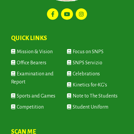
QUICK LINKS
Mission & Vision
Focus on SNPS
Office Bearers
SNPS Servizio
Examination and
Celebrations
Report
Kinetics for-KG's
Sports and Games
Note to The Students
Competition
Student Uniform
SCAN ME