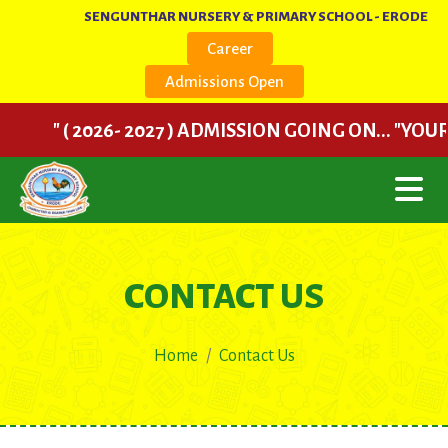
SENGUNTHAR NURSERY & PRIMARY SCHOOL - ERODE
Career
Admissions Open
" ( 2026- 2027 ) ADMISSION GOING ON... "YOUR
CONTACT US
Home
Contact Us