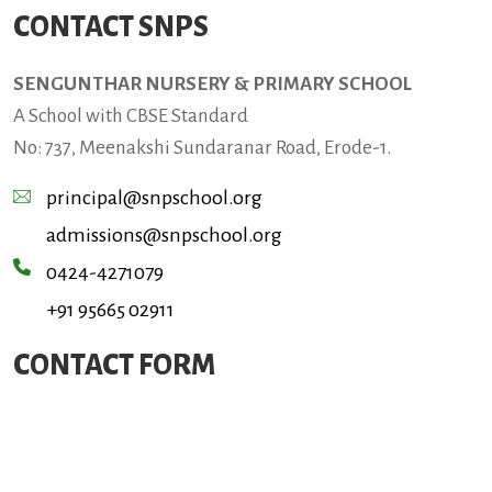
CONTACT SNPS
SENGUNTHAR NURSERY & PRIMARY SCHOOL
A School with CBSE Standard
No: 737, Meenakshi Sundaranar Road, Erode-1.
principal@snpschool.org
admissions@snpschool.org
0424-4271079
+91 95665 02911
CONTACT FORM