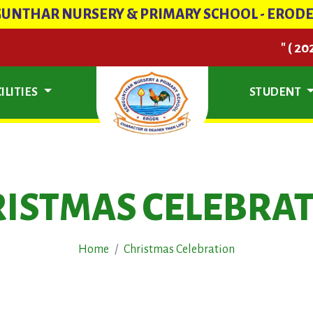
UNTHAR NURSERY & PRIMARY SCHOOL - EROD
" ( 2026- 202
ILITIES
STUDENT
ISTMAS CELEBRA
Home
Christmas Celebration