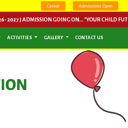
E
Career
Admissions Open
7 ) ADMISSION GOING ON... "YOUR CHILD FUTURE BEGI
ACTIVITIES
GALLERY
CONTACT US
TION