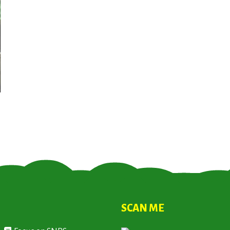
SCAN ME