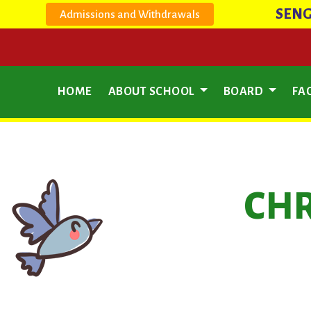
SENG
Admissions and Withdrawals
HOME
ABOUT SCHOOL
BOARD
FAC
CHR