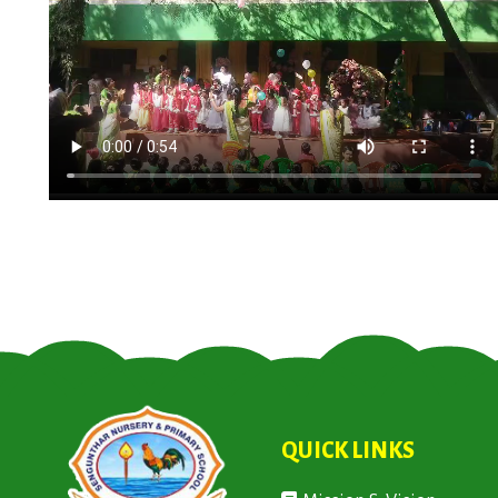
QUICK LINKS