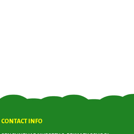
CONTACT INFO